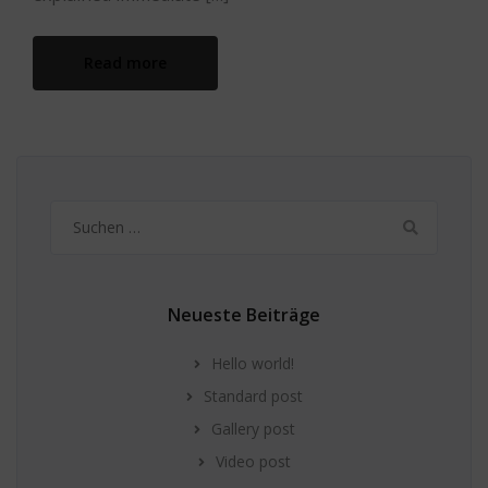
Read more
Suchen
nach:
Neueste Beiträge
Hello world!
Standard post
Gallery post
Video post