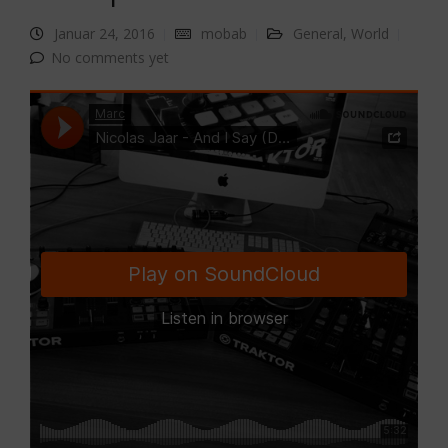
Januar 24, 2016
mobab
General
,
World
No comments yet