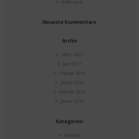
Audio post
Neueste Kommentare
Archiv
März 2021
Juni 2017
Februar 2016
Januar 2016
Februar 2015
Januar 2015
Kategorien
Creative