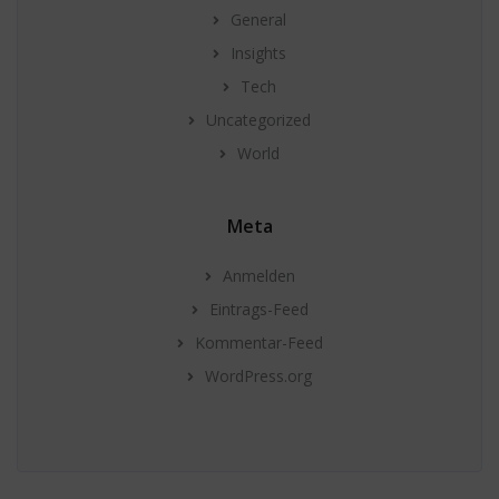
General
Insights
Tech
Uncategorized
World
Meta
Anmelden
Eintrags-Feed
Kommentar-Feed
WordPress.org