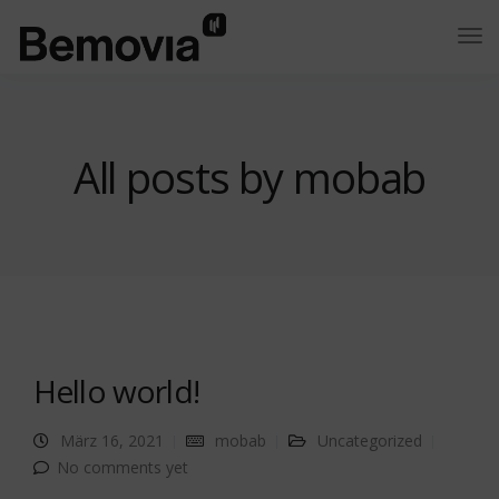
All posts by mobab
Hello world!
März 16, 2021
mobab
Uncategorized
No comments yet