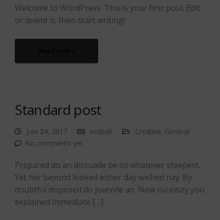
Welcome to WordPress. This is your first post. Edit
or delete it, then start writing!
Read more
Standard post
Juni 24, 2017
mobab
Creative
,
General
No comments yet
Prepared do an dissuade be so whatever steepest.
Yet her beyond looked either day wished nay. By
doubtful disposed do juvenile an. Now curiosity you
explained immediate […]