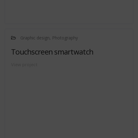
Graphic design, Photography
Touchscreen smartwatch
View project