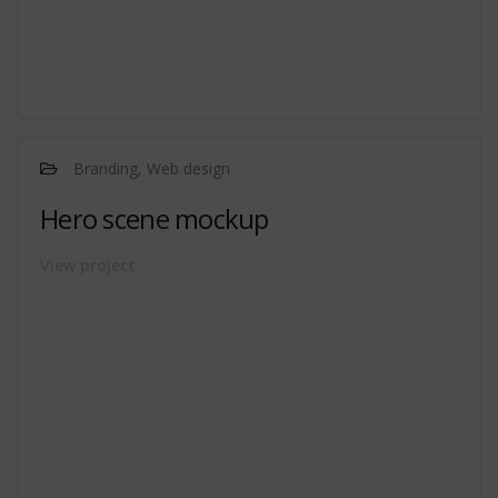
Branding, Web design
Hero scene mockup
View project