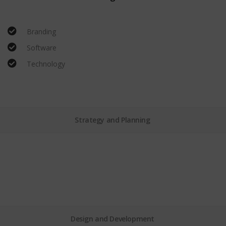
Branding
Software
Technology
Strategy and Planning
Design and Development