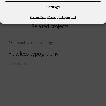
Settings
Cookie-Policy
Privacy policy
Imprint
Related projects
Branding, Graphic design
Flawless typography
View project