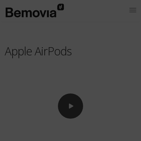
Apple AirPods