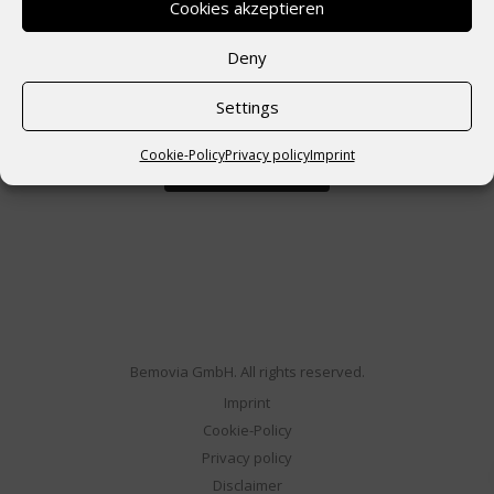
Cookies akzeptieren
Deny
Angemeldet bleiben
Settings
Cookie-Policy
Privacy policy
Imprint
Bemovia GmbH. All rights reserved.
Imprint
Cookie-Policy
Privacy policy
Disclaimer