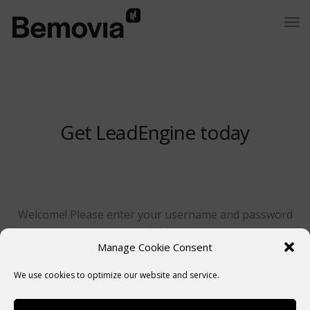
Get LeadEngine today
Welcome! Please enter your username and password
to login.
Manage Cookie Consent
We use cookies to optimize our website and service.